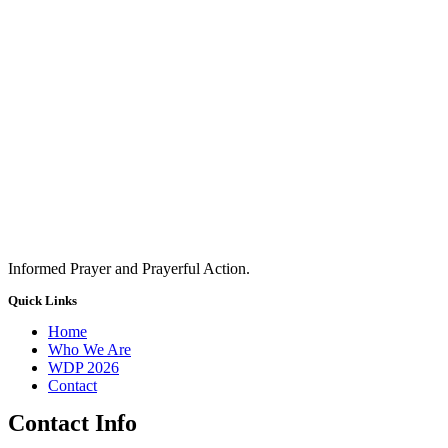
Informed Prayer and Prayerful Action.
Quick Links
Home
Who We Are
WDP 2026
Contact
Contact Info