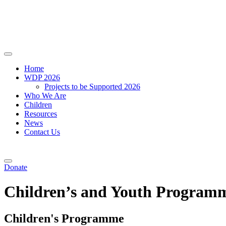
Home
WDP 2026
Projects to be Supported 2026
Who We Are
Children
Resources
News
Contact Us
Donate
Children’s and Youth Program
Children's Programme