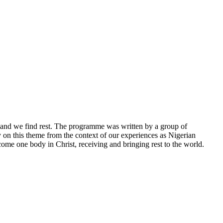
, and we find rest. The programme was written by a group of
on this theme from the context of our experiences as Nigerian
me one body in Christ, receiving and bringing rest to the world.