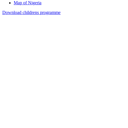
Map of Nigeria
Download childrens programme