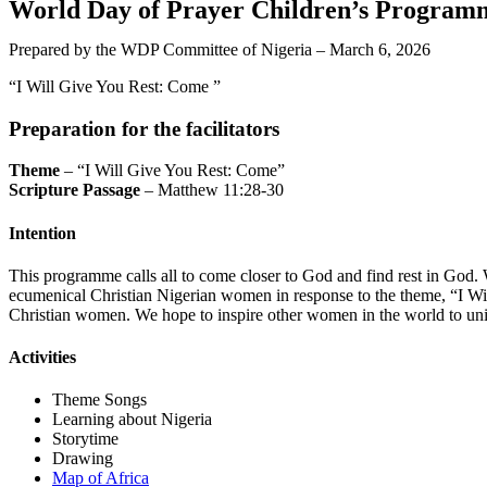
World Day of Prayer Children’s Program
Prepared by the WDP Committee of Nigeria – March 6, 2026
“I Will Give You Rest: Come ”
Preparation for the facilitators
Theme
– “I Will Give You Rest: Come”
Scripture Passage
– Matthew 11:28-30
Intention
This programme calls all to come closer to God and find rest in God.
ecumenical Christian Nigerian women in response to the theme, “I Wil
Christian women. We hope to inspire other women in the world to unit
Activities
Theme Songs
Learning about Nigeria
Storytime
Drawing
Map of Africa