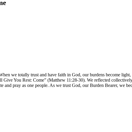
me
 When we totally trust and have faith in God, our burdens become light
l Give You Rest: Come” (Matthew 11:28-30). We reflected collectively 
e and pray as one people. As we trust God, our Burden Bearer, we beco