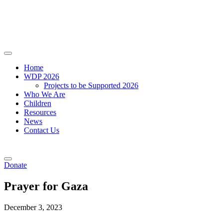
Home
WDP 2026
Projects to be Supported 2026
Who We Are
Children
Resources
News
Contact Us
Donate
Prayer for Gaza
December 3, 2023