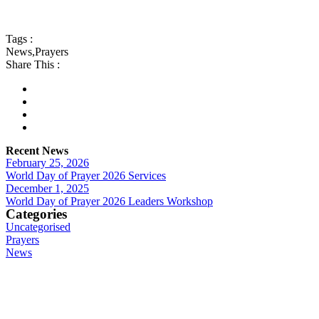
Tags :
News
,
Prayers
Share This :
Recent News
February 25, 2026
World Day of Prayer 2026 Services
December 1, 2025
World Day of Prayer 2026 Leaders Workshop
Categories
Uncategorised
Prayers
News