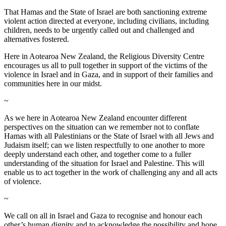
That Hamas and the State of Israel are both sanctioning extreme
violent action directed at everyone, including civilians, including
children, needs to be urgently called out and challenged and
alternatives fostered.
Here in Aotearoa New Zealand, the Religious Diversity Centre
encourages us all to pull together in support of the victims of the
violence in Israel and in Gaza, and in support of their families and
communities here in our midst.
~
As we here in Aotearoa New Zealand encounter different
perspectives on the situation can we remember not to conflate
Hamas with all Palestinians or the State of Israel with all Jews and
Judaism itself; can we listen respectfully to one another to more
deeply understand each other, and together come to a fuller
understanding of the situation for Israel and Palestine. This will
enable us to act together in the work of challenging any and all acts
of violence.
~
We call on all in Israel and Gaza to recognise and honour each
other’s human dignity and to acknowledge the possibility and hope