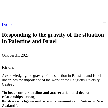
Donate
Responding to the gravity of the situation
in Palestine and Israel
October 31, 2023
Kia ora,
Acknowledging the gravity of the situation in Palestine and Israel
underlines the importance of the work of the Religious Diversity
Centre :
“to foster understanding and appreciation and deeper
relationships among
the diverse religious and secular communities in Aotearoa New
Zealand”.