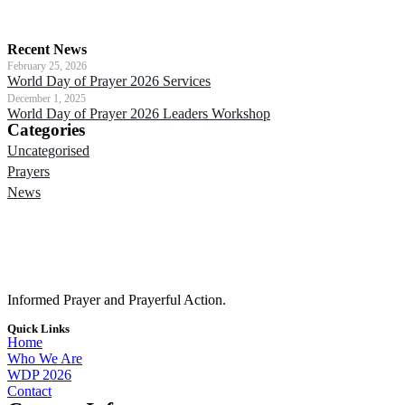
Recent News
February 25, 2026
World Day of Prayer 2026 Services
December 1, 2025
World Day of Prayer 2026 Leaders Workshop
Categories
Uncategorised
Prayers
News
Informed Prayer and Prayerful Action.
Quick Links
Home
Who We Are
WDP 2026
Contact