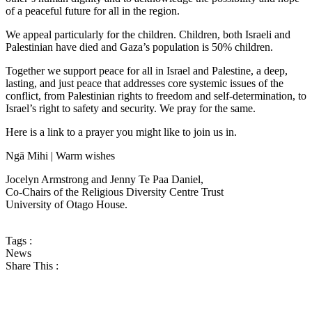
of a peaceful future for all in the region.
We appeal particularly for the children. Children, both Israeli and
Palestinian have died and Gaza’s population is 50% children.
Together we support peace for all in Israel and Palestine, a deep,
lasting, and just peace that addresses core systemic issues of the
conflict, from Palestinian rights to freedom and self-determination, to
Israel’s right to safety and security. We pray for the same.
Here is a link to a prayer you might like to join us in.
Ngā Mihi | Warm wishes
Jocelyn Armstrong and Jenny Te Paa Daniel,
Co-Chairs of the Religious Diversity Centre Trust
University of Otago House.
Tags :
News
Share This :